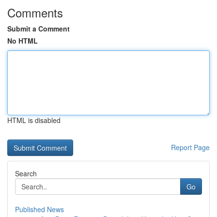
Comments
Submit a Comment
No HTML
HTML is disabled
Report Page
Search
Go
Published News