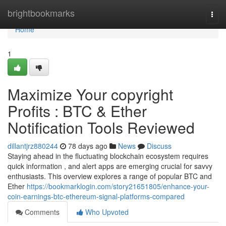
Home
brightbookmarks
Togg
navi
Home
1
Maximize Your copyright
Profits : BTC & Ether
Notification Tools Reviewed
dillantjrz880244
78 days ago
News
Discuss
Staying ahead in the fluctuating blockchain ecosystem requires
quick information , and alert apps are emerging crucial for savvy
enthusiasts. This overview explores a range of popular BTC and
Ether
https://bookmarklogin.com/story21651805/enhance-your-
coin-earnings-btc-ethereum-signal-platforms-compared
Comments
Who Upvoted