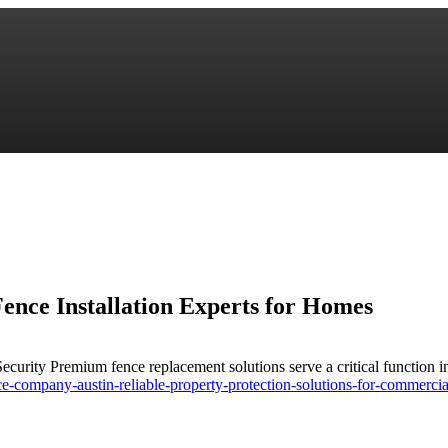
ence Installation Experts for Homes
urity Premium fence replacement solutions serve a critical function in
-company-austin-reliable-property-protection-solutions-for-commercia