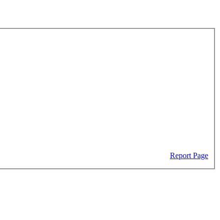
Report Page