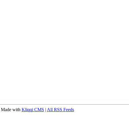
 Made with
Kliqqi CMS
|
All RSS Feeds