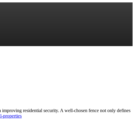
 improving residential security. A well-chosen fence not only defines
l-properties