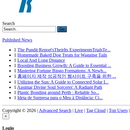
Search
Go
Published News
1
The Pundit Report'sTheirIts ExperimentsTrialsTe...
1
Homemade Baked Dog Treats for Wagging Tails
1
Local And Long Distance
1
Boosting Business Growth: A Guide to Essential ...
1
Mastering Fortune Bingo Formations: A Newb...
1
홈페이지 제작 성공적인 웹사이트 구축을 위한 ...
1
Utilizing the Sun: A Guide to Connected Solar I...
1
Aasimar Divine Soul Sorcerer: A Radiant Path
1
Plastic Bonding around Perth : Reliable So...
1
Ideia de Surpresa para o Meu à Distância: Ci...
Copyright © 2026 |
Advanced Search
|
Live
|
Tag Cloud
|
Top Users
|
×
Login