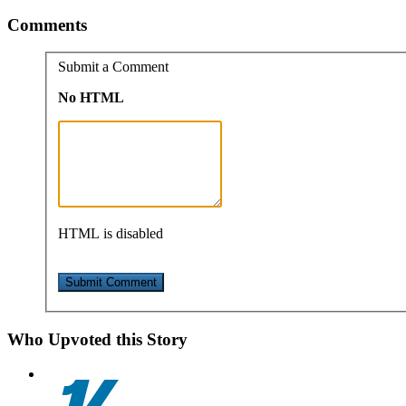
Comments
Submit a Comment
No HTML
HTML is disabled
Who Upvoted this Story