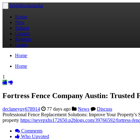
brightbookmarks
Toggle
navigation
Home
New
Submit
Groups
Register
Login
Home
Home
1
Fortress Fence Company Austin: Trusted F
declaneyuy678914
77 days ago
News
Discuss
Professional Fence Replacement Solutions: Improve Your Property's Sec
property
https://nevepxhs172650.p2blogs.com/39766592/fortress-fence
Comments
Who Upvoted