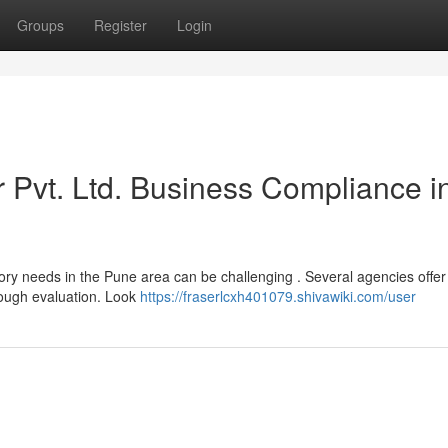
Groups
Register
Login
r Pvt. Ltd. Business Compliance i
tory needs in the Pune area can be challenging . Several agencies offer
orough evaluation. Look
https://fraserlcxh401079.shivawiki.com/user