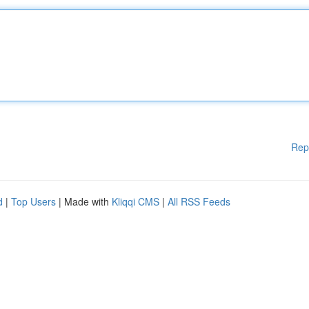
Rep
d
|
Top Users
| Made with
Kliqqi CMS
|
All RSS Feeds