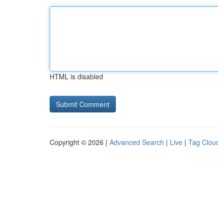
HTML is disabled
Copyright © 2026 |
Advanced Search
|
Live
|
Tag Clou