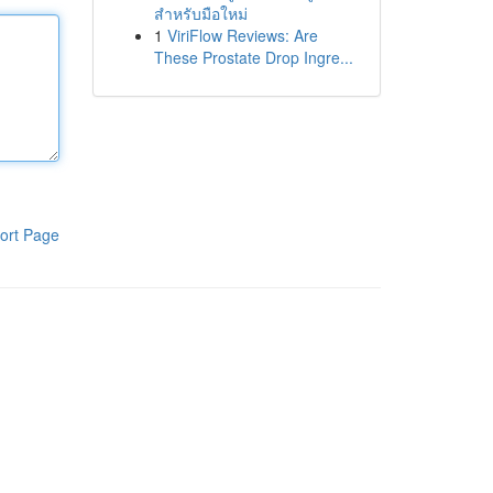
สำหรับมือใหม่
1
ViriFlow Reviews: Are
These Prostate Drop Ingre...
ort Page