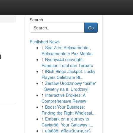
Search
Go
Published News
1
Spa Zen: Relaxamento ,
n
Relaxamento e Paz Mental
1
Nyonya4d copyright:
Panduan Total dan Terbaru
1
iRich Bingo Jackpot: Lucky
Players Celebrate Bi...
1
Zestaw Urodzinowy "ósme"
- Świetny na 8. Urodziny!
1
Interactive Brokers: A
Comprehensive Review
1
Boost Your Business:
Finding the Right Wholesal...
1
Embark on a journey to
Caviar88: Your Gateway t...
1
ufa888: คู่มือฉบับสมบูรณ์