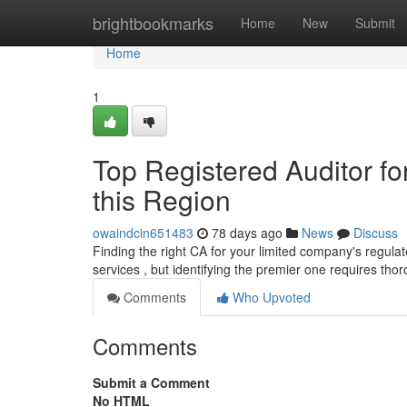
Home
brightbookmarks
Home
New
Submit
Home
1
Top Registered Auditor fo
this Region
owaindcin651483
78 days ago
News
Discuss
Finding the right CA for your limited company's regula
services , but identifying the premier one requires th
Comments
Who Upvoted
Comments
Submit a Comment
No HTML