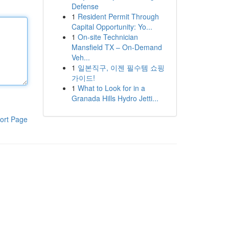
Defense
1
Resident Permit Through
Capital Opportunity: Yo...
1
On-site Technician
Mansfield TX – On-Demand
Veh...
1
일본직구, 이젠 필수템 쇼핑
가이드!
1
What to Look for in a
Granada Hills Hydro Jetti...
ort Page