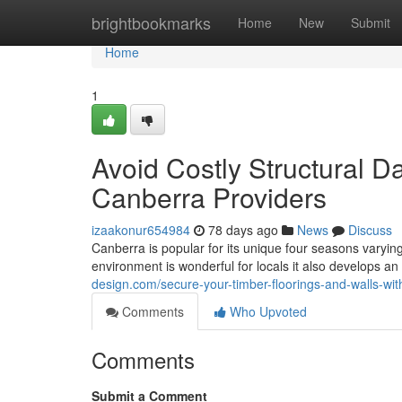
Home
brightbookmarks
Home
New
Submit
Home
1
Avoid Costly Structural 
Canberra Providers
izaakonur654984
78 days ago
News
Discuss
Canberra is popular for its unique four seasons varying
environment is wonderful for locals it also develops 
design.com/secure-your-timber-floorings-and-walls-wi
Comments
Who Upvoted
Comments
Submit a Comment