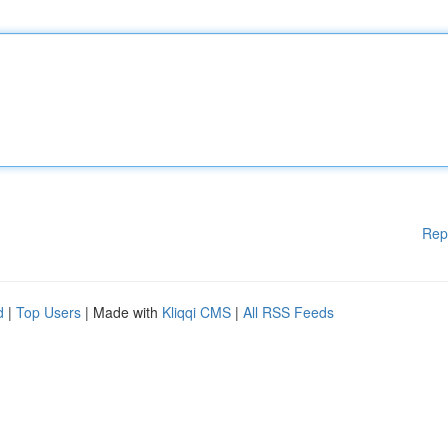
Rep
d
|
Top Users
| Made with
Kliqqi CMS
|
All RSS Feeds