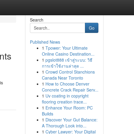
Search
Go
Published News
1
Tpower: Your Ultimate
nts
Online Casino Destination...
1
pgslot888 เข้าสู่ระบบ: วิธี
การเข้าใช้งานล่าสุด ...
1
Crowd Control Stanchions
Canada Near Toronto
is
1
How to Choose Denver
Concrete Crack Repair Serv...
1
Uv coating in copyright
flooring creation trace...
1
Enhance Your Room: PC
Builds
1
Discover Your Gut Balance:
A Thorough Look into...
1
Cyber Lawyer: Your Digital