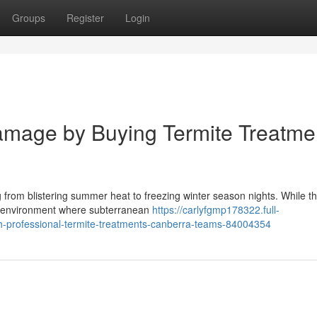
Groups
Register
Login
Damage by Buying Termite Treatme
 from blistering summer heat to freezing winter season nights. While th
an environment where subterranean
https://carlyfgmp178322.full-
th-professional-termite-treatments-canberra-teams-84004354