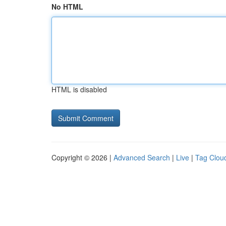
No HTML
HTML is disabled
Copyright © 2026 |
Advanced Search
|
Live
|
Tag Clou