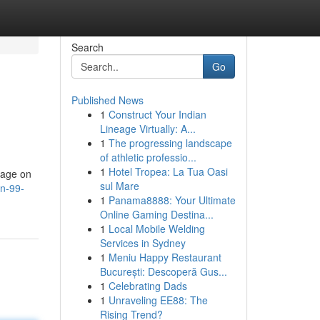
Search
Go
Published News
1
Construct Your Indian
Lineage Virtually: A...
1
The progressing landscape
of athletic professio...
1
Hotel Tropea: La Tua Oasi
page on
sul Mare
n-99-
1
Panama8888: Your Ultimate
Online Gaming Destina...
1
Local Mobile Welding
Services in Sydney
1
Meniu Happy Restaurant
București: Descoperă Gus...
1
Celebrating Dads
1
Unraveling EE88: The
Rising Trend?