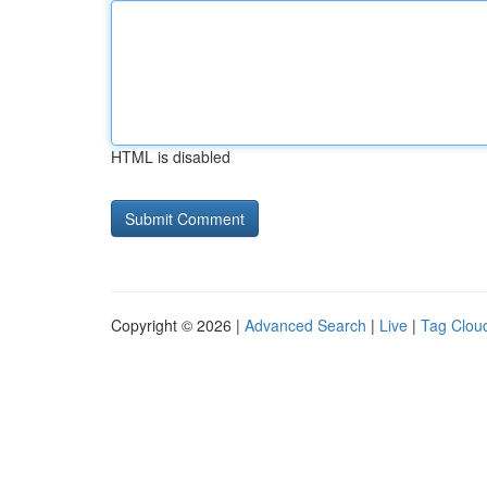
HTML is disabled
Copyright © 2026 |
Advanced Search
|
Live
|
Tag Clou