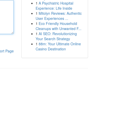
1
A Psychiatric Hospital
Experience: Life Inside
1
Mitolyn Reviews: Authentic
User Experiences ...
1
Eco Friendly Household
Cleanups with Unwanted F...
1
AI SEO: Revolutionizing
Your Search Strategy
1
88m: Your Ultimate Online
Casino Destination
ort Page