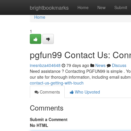
Home
brightbookmarks
Home
New
Submit
Home
1
pgfun99 Contact Us: Con
inesnbza404648
79 days ago
News
Discuss
Need assistance ? Contacting PGFUN99 is simple . You
our site for thorough information, including email sub
contact-us-getting-with-touch
Comments
Who Upvoted
Comments
Submit a Comment
No HTML