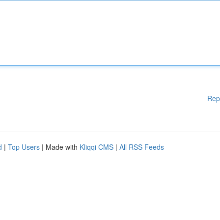
Rep
d
|
Top Users
| Made with
Kliqqi CMS
|
All RSS Feeds