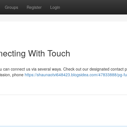
Groups
Register
Login
necting With Touch
 can connect us via several ways. Check out our designated contact 
mission, phone
https://shaunaotvi648423.blogsidea.com/47833888/pg-fu