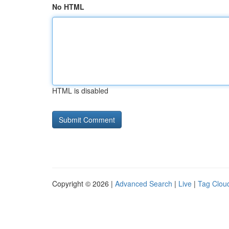
No HTML
HTML is disabled
Copyright © 2026 |
Advanced Search
|
Live
|
Tag Clou