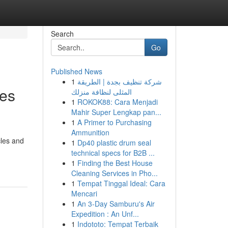
Search
Go
Published News
1
شركة تنظيف بجدة | الطريقة
ces
المثلى لنظافة منزلك
1
ROKOK88: Cara Menjadi
Mahir Super Lengkap pan...
1
A Primer to Purchasing
Ammunition
cles and
1
Dp40 plastic drum seal
technical specs for B2B ...
1
Finding the Best House
Cleaning Services in Pho...
1
Tempat Tinggal Ideal: Cara
Mencari
1
An 3-Day Samburu's Air
Expedition : An Unf...
1
Indototo: Tempat Terbaik