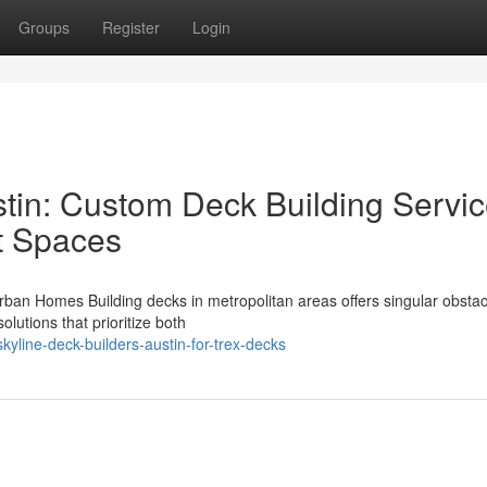
Groups
Register
Login
stin: Custom Deck Building Servi
t Spaces
ban Homes Building decks in metropolitan areas offers singular obsta
lutions that prioritize both
yline-deck-builders-austin-for-trex-decks