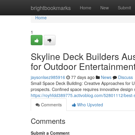
Home
brightbookmarks
Home
New
Submit
Home
1
Skyline Deck Builders Au
for Outdoor Entertainmen
jaysonlsez985916
77 days ago
News
Discuss
Small Space Deck Building: Creative Approaches for Ur
prospects. Confined space requires innovative design so
https://royhfdd389775.activoblog.com/52801112/best-sk
Comments
Who Upvoted
Comments
Submit a Comment