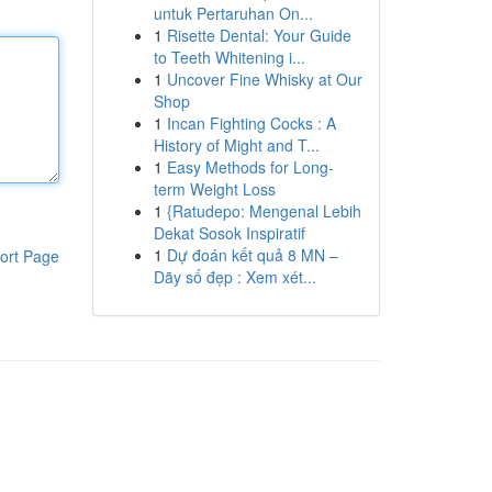
untuk Pertaruhan On...
1
Risette Dental: Your Guide
to Teeth Whitening i...
1
Uncover Fine Whisky at Our
Shop
1
Incan Fighting Cocks : A
History of Might and T...
1
Easy Methods for Long-
term Weight Loss
1
{Ratudepo: Mengenal Lebih
Dekat Sosok Inspiratif
1
Dự đoán kết quả 8 MN –
ort Page
Dãy số đẹp : Xem xét...