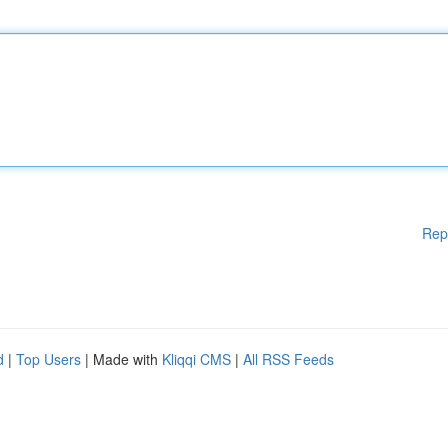
Rep
d
|
Top Users
| Made with
Kliqqi CMS
|
All RSS Feeds