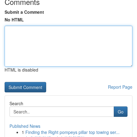
Comments
Submit a Comment
No HTML
HTML is disabled
Report Page
Search
Go
Published News
1
Finding the Right pompeys pillar top towing ser...