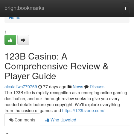
Home
brightbookmarks
Togg
navi
Home
1
123B Casino: A
Comprehensive Review &
Player Guide
alexiaffwc770769
77 days ago
News
Discuss
The 123B site is rapidly recognition as a emerging online gaming
destination, and our thorough review seeks to give you every
needed details before you copyright. We'll explore everything
from the casino of games and
https://123bzone.com/
Comments
Who Upvoted