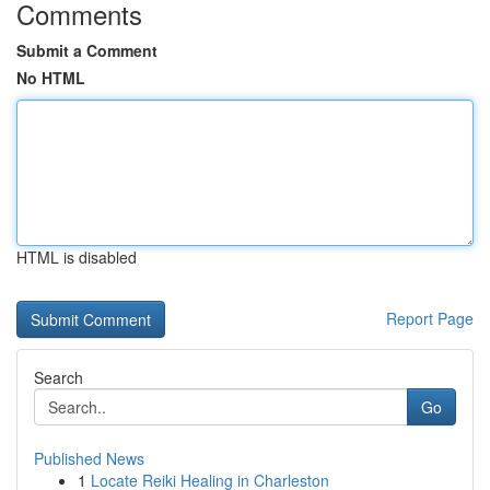
Comments
Submit a Comment
No HTML
HTML is disabled
Report Page
Search
Go
Published News
1
Locate Reiki Healing in Charleston