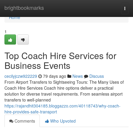
Home
brightbookmarks
Togg
navi
Home
1
Top Coach Hire Services for
Business Events
cecilyjczw922229
79 days ago
News
Discuss
From Airport Transfers to Sightseeing Tours: The Many Uses of
Coach Hire Services Coach hire options deliver a practical
solution for diverse travel requirements. From seamless airport
transfers to well-planned
https://rajandhit304185.bloggazzo.com/40118743/why-coach-
hire-provides-safe-transport
Comments
Who Upvoted