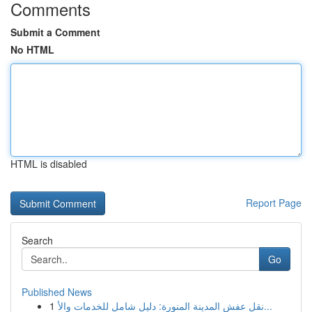
Comments
Submit a Comment
No HTML
HTML is disabled
Report Page
Search
Go
Published News
1
نقل عفش المدينة المنورة: دليل شامل للخدمات والأ...