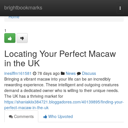
Home
brightbookmarks
Togg
navi
Home
1
Locating Your Perfect Macaw
in the UK
ineslffm161581
78 days ago
News
Discuss
Bringing a vibrant macaw into your life can be an incredibly
rewarding experience. These intelligent and outgoing creatures
demand a dedicated owner who is willing to their unique needs.
The UK has a thriving market for
https://shaniakiix384721.bloggadores.com/40139895/finding-your-
perfect-macaw-in-the-uk
Comments
Who Upvoted