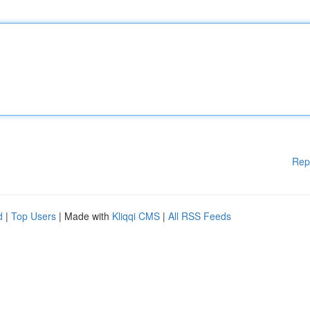
Rep
d
|
Top Users
| Made with
Kliqqi CMS
|
All RSS Feeds