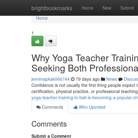
Home
brightbookmarks
Home
New
Submit
Home
1
Why Yoga Teacher Trainin
Seeking Both Professiona
jemimapkak066744
79 days ago
News
Discus
Confidence is not usually the first thing people expect to
certification, physical practice, or professional teachin
yoga-teacher-training-in-bali-is-becoming-a-popular-
Comments
Who Upvoted
Comments
Submit a Comment