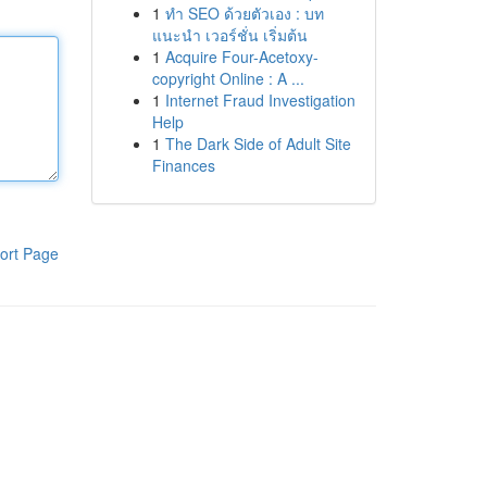
1
ทำ SEO ด้วยตัวเอง : บท
แนะนำ เวอร์ชั่น เริ่มต้น
1
Acquire Four-Acetoxy-
copyright Online : A ...
1
Internet Fraud Investigation
Help
1
The Dark Side of Adult Site
Finances
ort Page