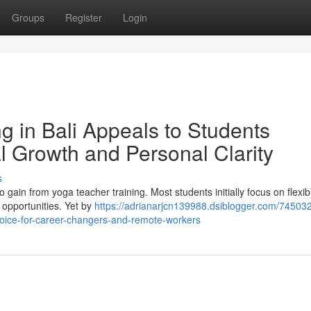
Groups
Register
Login
g in Bali Appeals to Students
l Growth and Personal Clarity
s
 gain from yoga teacher training. Most students initially focus on flexibil
g opportunities. Yet by
https://adrianarjcn139988.dsiblogger.com/74503
choice-for-career-changers-and-remote-workers