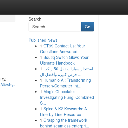
Search
Go
Published News
1
GT99 Contact Us: Your
Questions Answered
1
Boutiq Switch Glow: Your
Ultimate Handbook
1
استئجار سيارات نقل 50 راكب
: فرص كثيرة وأفضل ال...
ity,
1
Humanio AI: Transforming
230/why-
Person-Computer Int...
1
Magic Chocolate:
Investigating Fungi Combined
S...
1
Spice & K2 Keywords: A
Line-by-Line Resource
1
Grasping the framework
behind seamless enterpri...