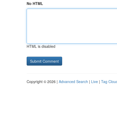
No HTML
HTML is disabled
Copyright © 2026 |
Advanced Search
|
Live
|
Tag Clou