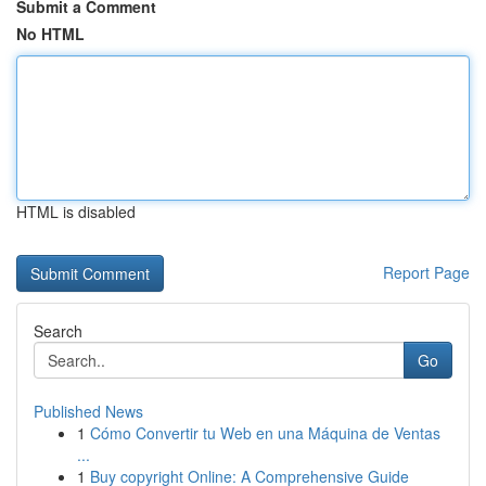
Submit a Comment
No HTML
HTML is disabled
Report Page
Search
Go
Published News
1
Cómo Convertir tu Web en una Máquina de Ventas
...
1
Buy copyright Online: A Comprehensive Guide