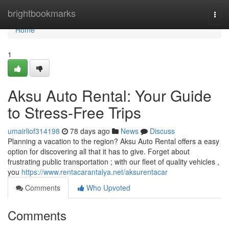
Home
brightbookmarks
Togg
navi
Home
1
Aksu Auto Rental: Your Guide
to Stress-Free Trips
umairliof314198
78 days ago
News
Discuss
Planning a vacation to the region? Aksu Auto Rental offers a easy
option for discovering all that it has to give. Forget about
frustrating public transportation ; with our fleet of quality vehicles ,
you
https://www.rentacarantalya.net/aksurentacar
Comments
Who Upvoted
Comments