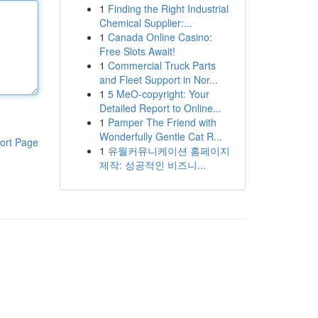
1
Finding the Right Industrial
Chemical Supplier:...
1
Canada Online Casino:
Free Slots Await!
1
Commercial Truck Parts
and Fleet Support in Nor...
1
5 MeO-copyright: Your
Detailed Report to Online...
1
Pamper The Friend with
Wonderfully Gentle Cat R...
ort Page
1
유월커뮤니케이션 홈페이지
제작: 성공적인 비즈니...