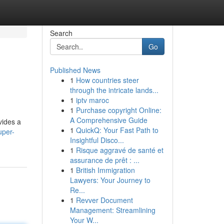
Search
Go
Published News
1
How countries steer
through the intricate lands...
1
iptv maroc
1
Purchase copyright Online:
A Comprehensive Guide
vides a
1
QuickQ: Your Fast Path to
uper-
Insightful Disco...
1
Risque aggravé de santé et
assurance de prêt : ...
1
British Immigration
Lawyers: Your Journey to
Re...
1
Revver Document
Management: Streamlining
Your W...