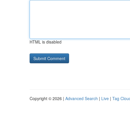
HTML is disabled
Copyright © 2026 |
Advanced Search
|
Live
|
Tag Clou