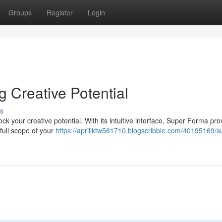
Groups
Register
Login
Creative Potential
s
k your creative potential. With its intuitive interface, Super Forma pro
full scope of your
https://aprillktw561710.blogscribble.com/40195169/s