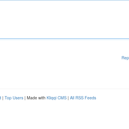
Rep
d
|
Top Users
| Made with
Kliqqi CMS
|
All RSS Feeds