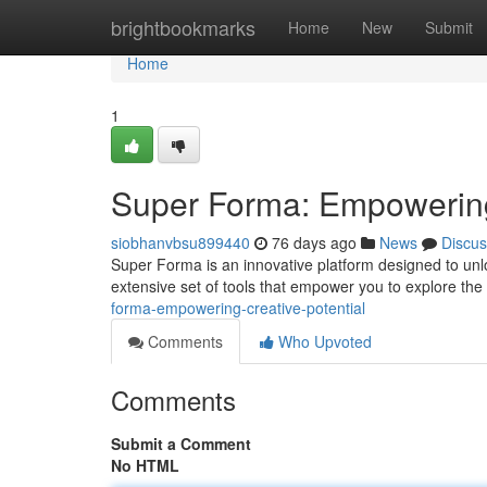
Home
brightbookmarks
Home
New
Submit
Home
1
Super Forma: Empowering 
siobhanvbsu899440
76 days ago
News
Discus
Super Forma is an innovative platform designed to unloc
extensive set of tools that empower you to explore the 
forma-empowering-creative-potential
Comments
Who Upvoted
Comments
Submit a Comment
No HTML