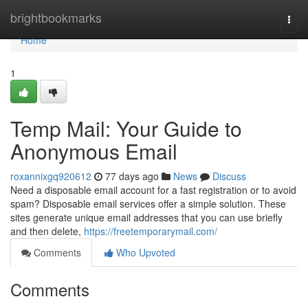
Home
brightbookmarks
Togg
navi
Home
1
Temp Mail: Your Guide to
Anonymous Email
roxannixgq920612
77 days ago
News
Discuss
Need a disposable email account for a fast registration or to avoid
spam? Disposable email services offer a simple solution. These
sites generate unique email addresses that you can use briefly
and then delete,
https://freetemporarymail.com/
Comments
Who Upvoted
Comments