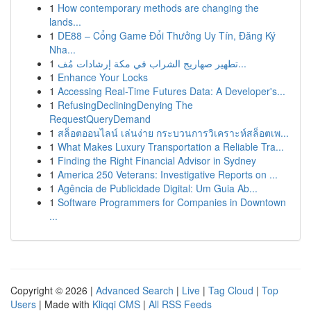
1
How contemporary methods are changing the
lands...
1
DE88 – Cổng Game Đổi Thưởng Uy Tín, Đăng Ký
Nha...
1
تطهير صهاريج الشراب في مكة إرشادات مُف...
1
Enhance Your Locks
1
Accessing Real-Time Futures Data: A Developer's...
1
RefusingDecliningDenying The
RequestQueryDemand
1
สล็อตออนไลน์ เล่นง่าย กระบวนการวิเคราะห์สล็อตเพ...
1
What Makes Luxury Transportation a Reliable Tra...
1
Finding the Right Financial Advisor in Sydney
1
America 250 Veterans: Investigative Reports on ...
1
Agência de Publicidade Digital: Um Guia Ab...
1
Software Programmers for Companies in Downtown
...
Copyright © 2026 |
Advanced Search
|
Live
|
Tag Cloud
|
Top
Users
| Made with
Kliqqi CMS
|
All RSS Feeds