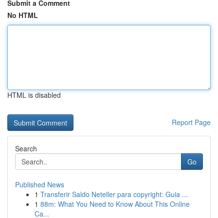
Submit a Comment
No HTML
HTML is disabled
Report Page
Search
Go
Published News
1
Transferir Saldo Neteller para copyright: Guia ...
1
88m: What You Need to Know About This Online
Ca...