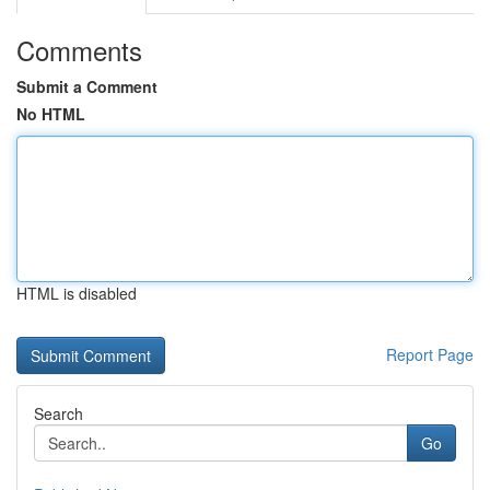
Comments
Submit a Comment
No HTML
HTML is disabled
Report Page
Search
Go