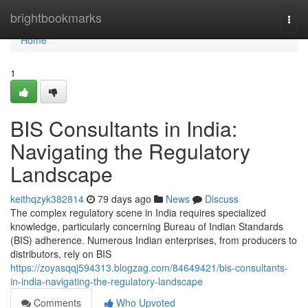
Home
brightbookmarks
Togg
navi
Home
1
BIS Consultants in India:
Navigating the Regulatory
Landscape
keithqzyk382814
79 days ago
News
Discuss
The complex regulatory scene in India requires specialized
knowledge, particularly concerning Bureau of Indian Standards
(BIS) adherence. Numerous Indian enterprises, from producers to
distributors, rely on BIS
https://zoyasqqj594313.blogzag.com/84649421/bis-consultants-
in-india-navigating-the-regulatory-landscape
Comments
Who Upvoted