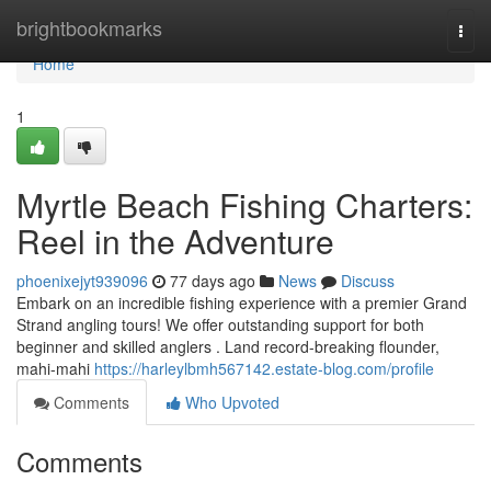
Home
brightbookmarks
Togg
navi
Home
1
Myrtle Beach Fishing Charters:
Reel in the Adventure
phoenixejyt939096
77 days ago
News
Discuss
Embark on an incredible fishing experience with a premier Grand
Strand angling tours! We offer outstanding support for both
beginner and skilled anglers . Land record-breaking flounder,
mahi-mahi
https://harleylbmh567142.estate-blog.com/profile
Comments
Who Upvoted
Comments