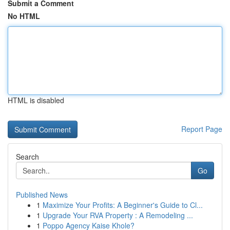
Submit a Comment
No HTML
HTML is disabled
Report Page
Search
Go
Published News
1
Maximize Your Profits: A Beginner's Guide to Cl...
1
Upgrade Your RVA Property : A Remodeling ...
1
Poppo Agency Kaise Khole?