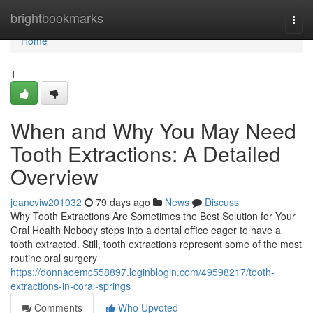
Home
brightbookmarks
Togg
navi
Home
1
When and Why You May Need
Tooth Extractions: A Detailed
Overview
jeancviw201032
79 days ago
News
Discuss
Why Tooth Extractions Are Sometimes the Best Solution for Your
Oral Health Nobody steps into a dental office eager to have a
tooth extracted. Still, tooth extractions represent some of the most
routine oral surgery
https://donnaoemc558897.loginblogin.com/49598217/tooth-
extractions-in-coral-springs
Comments
Who Upvoted