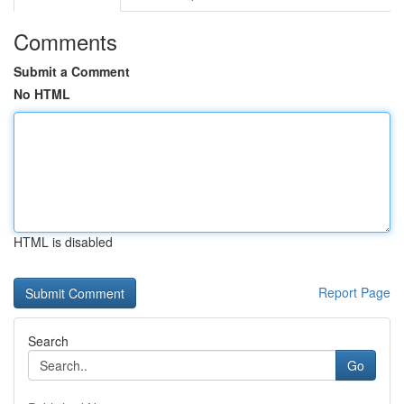
Comments
Submit a Comment
No HTML
HTML is disabled
Report Page
Search
Go