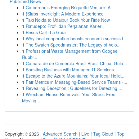
Published News
1
Cameroon's Emerging Briquette Venture: A ...
1
{Slabs Inverleigh: A Modern Experience
1
Taxi Noida to Udaipur Book Your Ride Now
1
Ratudepo: Profil dan Perjalanan Karier
1
Besos Cart: La Guía
1
Why local cooperation boosts economic success i...
1
The Swatch Speedmaster: The Legacy of Velo...
1
Professional Waste Management from Coogee
Rubbi...
1
Câmara de de Comercio Brasil Brasil-China: Guia...
1
Boosting Business with Managed IT Services
1
Escape to the Azure Mountains: Your Ideal Holid...
1
Fair Metrics in Messaging-Based Service Teams -...
1
Revealing Deception : Guidelines for Detecting ...
1
Wrexham House Removals: Your Stress-Free
Moving...
Copyright © 2026 |
Advanced Search
|
Live
|
Tag Cloud
|
Top