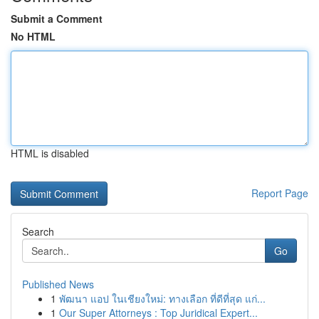
Submit a Comment
No HTML
HTML is disabled
Report Page
Search
Go
Published News
1
พัฒนา แอป ในเชียงใหม่: ทางเลือก ที่ดีที่สุด แก่...
1
Our Super Attorneys : Top Juridical Expert...