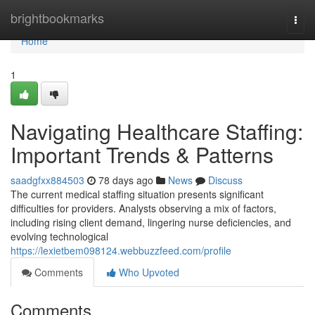
Home
brightbookmarks
Togg
navi
Home
1
Navigating Healthcare Staffing:
Important Trends & Patterns
saadgfxx884503
78 days ago
News
Discuss
The current medical staffing situation presents significant
difficulties for providers. Analysts observing a mix of factors,
including rising client demand, lingering nurse deficiencies, and
evolving technological
https://lexietbem098124.webbuzzfeed.com/profile
Comments
Who Upvoted
Comments