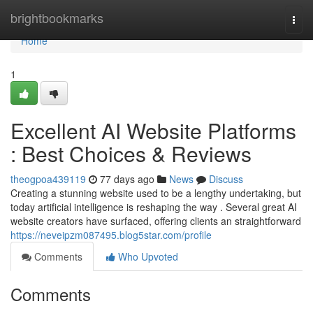
Home
brightbookmarks
Togg
navi
Home
1
Excellent AI Website Platforms
: Best Choices & Reviews
theogpoa439119
77 days ago
News
Discuss
Creating a stunning website used to be a lengthy undertaking, but
today artificial intelligence is reshaping the way . Several great AI
website creators have surfaced, offering clients an straightforward
https://neveipzm087495.blog5star.com/profile
Comments
Who Upvoted
Comments