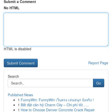
Submit a Comment
No HTML
HTML is disabled
Report Page
Search
Go
Published News
1
FunnyWin: FunnyWin เว็บตรง เล่นสนุก ปังจริง !
1
Bắt đặt căn hộ Charm City – Chi phí tốt , ...
1
How to Choose Denver Concrete Crack Repair