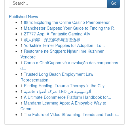
Go
Published News
1
88m: Exploring the Online Casino Phenomenon
1
Manchester Carpets: Your Guide to Finding the P...
1
ZT777 App: A Fantastic Gaming Ally
1
成人内容：深度解析与道德边界
1
Yorkshire Terrier Puppies for Adoption : Lo...
1
Restorane në Shqipëri: Njihuni me Kuzhinën
Vendore
1
Como o ChatCupom vê a evolução das campanhas
d...
1
Trusted Long Beach Employment Law
Representation
1
Finding Healing: Trauma Therapy in the City
1
شركة أضواء حائطية LED ألومنيومية في
1
A Ultimate Ecommerce Platform Handbook for...
1
Mandarin Learning Apps: A Enjoyable Way to
Comm...
1
The Future of Video Streaming: Trends and Techn...