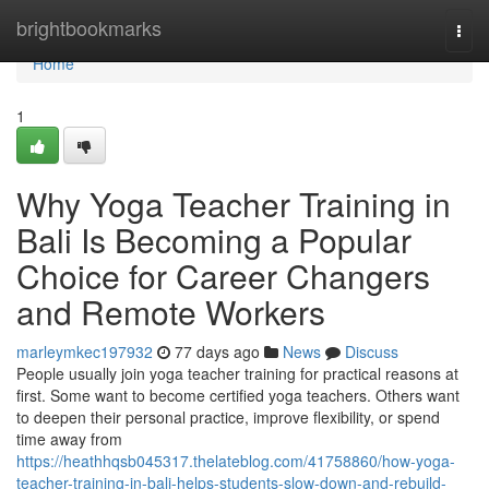
Home
brightbookmarks
Togg
navi
Home
1
Why Yoga Teacher Training in
Bali Is Becoming a Popular
Choice for Career Changers
and Remote Workers
marleymkec197932
77 days ago
News
Discuss
People usually join yoga teacher training for practical reasons at
first. Some want to become certified yoga teachers. Others want
to deepen their personal practice, improve flexibility, or spend
time away from
https://heathhqsb045317.thelateblog.com/41758860/how-yoga-
teacher-training-in-bali-helps-students-slow-down-and-rebuild-