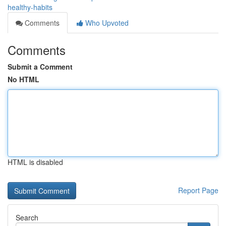
healthy-habits
Comments
Who Upvoted
Comments
Submit a Comment
No HTML
HTML is disabled
Report Page
Search