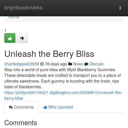
Home
brightbookmarks
Togg
navi
Home
1
Unleash the Berry Bliss
charliedqqa422858
78 days ago
News
Discuss
Step into a world of pure bliss with Wyld Blackberry Gummies.
These delectable treats are crafted to transport you to a place of
ultimate sweetness. Each gummy is bursting with the fresh, ripe
taste of blackberries,
https://philipxhbh105421.digiblogbox.com/62099612/unleash-the-
berry-bliss
Comments
Who Upvoted
Comments