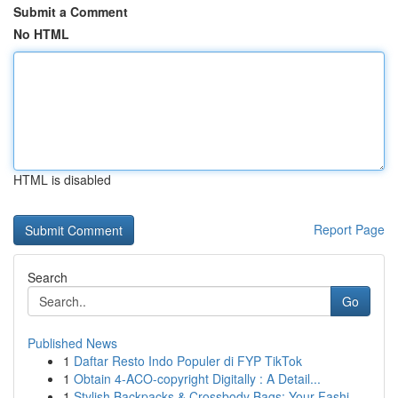
Submit a Comment
No HTML
HTML is disabled
Report Page
Search
Go
Published News
1
Daftar Resto Indo Populer di FYP TikTok
1
Obtain 4-ACO-copyright Digitally : A Detail...
1
Stylish Backpacks & Crossbody Bags: Your Fashi...