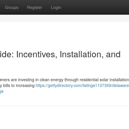
Groups
Register
Login
: Incentives, Installation, and
ners are investing in clean energy through residential solar installation
y bills to increasing
https://gettydirectory.com/listings1137359/delawa
gs