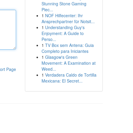
Stunning Stone Gaming
Piec...
1
NOF Hilfecenter: Ihr
Ansprechpartner für Notsit...
1
Understanding Guy's
Enjoyment: A Guide to
Perso...
1
TV Box sem Antena: Guia
Completo para Iniciantes
1
Glasgow's Green
Movement: A Examination at
Weed...
ort Page
1
Verdadera Caldo de Tortilla
Mexicana: El Secret...