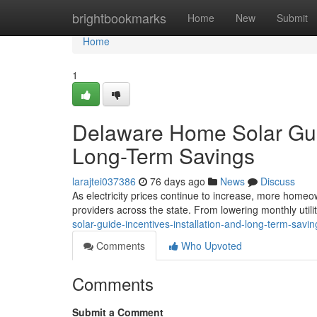
Home
brightbookmarks
Home
New
Submit
Home
1
Delaware Home Solar Guide
Long-Term Savings
larajtei037386
76 days ago
News
Discuss
As electricity prices continue to increase, more homeow
providers across the state. From lowering monthly utilit
solar-guide-incentives-installation-and-long-term-savin
Comments
Who Upvoted
Comments
Submit a Comment