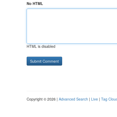
No HTML
HTML is disabled
Copyright © 2026 |
Advanced Search
|
Live
|
Tag Clou