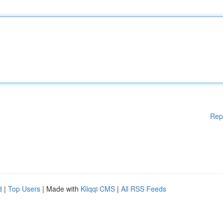
Rep
d
|
Top Users
| Made with
Kliqqi CMS
|
All RSS Feeds