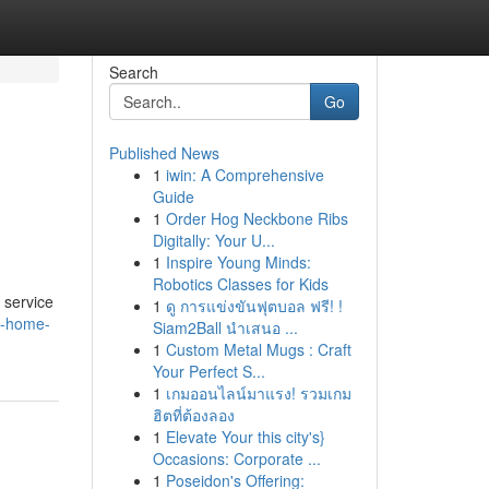
Search
Go
Published News
1
iwin: A Comprehensive
Guide
1
Order Hog Neckbone Ribs
Digitally: Your U...
1
Inspire Young Minds:
Robotics Classes for Kids
 service
1
ดู การแข่งขันฟุตบอล ฟรี! !
re-home-
Siam2Ball นำเสนอ ...
1
Custom Metal Mugs : Craft
Your Perfect S...
1
เกมออนไลน์มาแรง! รวมเกม
ฮิตที่ต้องลอง
1
Elevate Your this city's}
Occasions: Corporate ...
1
Poseidon's Offering: