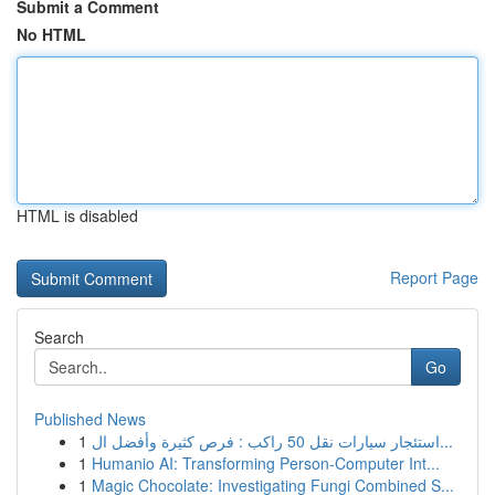
Submit a Comment
No HTML
HTML is disabled
Report Page
Search
Go
Published News
1
استئجار سيارات نقل 50 راكب : فرص كثيرة وأفضل ال...
1
Humanio AI: Transforming Person-Computer Int...
1
Magic Chocolate: Investigating Fungi Combined S...