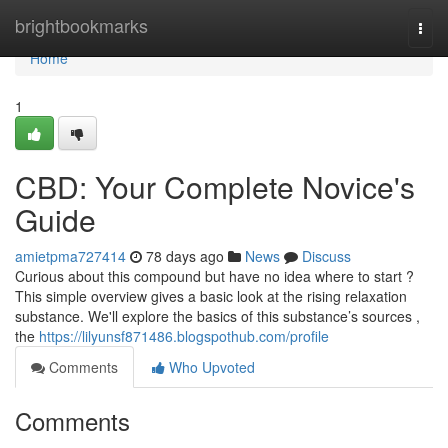
Home
brightbookmarks
Togg
navi
Home
1
CBD: Your Complete Novice's
Guide
amietpma727414
78 days ago
News
Discuss
Curious about this compound but have no idea where to start ?
This simple overview gives a basic look at the rising relaxation
substance. We'll explore the basics of this substance’s sources ,
the
https://lilyunsf871486.blogspothub.com/profile
Comments
Who Upvoted
Comments