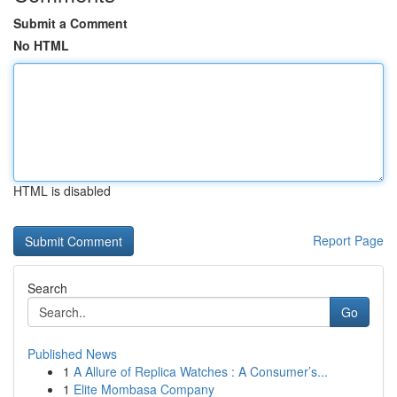
Submit a Comment
No HTML
HTML is disabled
Report Page
Search
Go
Published News
1
A Allure of Replica Watches : A Consumer’s...
1
Elite Mombasa Company