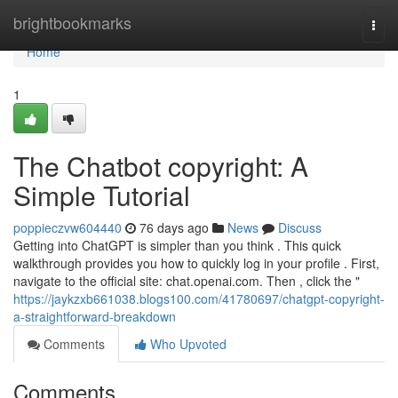
Home
brightbookmarks
Togg
navi
Home
1
The Chatbot copyright: A
Simple Tutorial
poppieczvw604440
76 days ago
News
Discuss
Getting into ChatGPT is simpler than you think . This quick
walkthrough provides you how to quickly log in your profile . First,
navigate to the official site: chat.openai.com. Then , click the "
https://jaykzxb661038.blogs100.com/41780697/chatgpt-copyright-
a-straightforward-breakdown
Comments
Who Upvoted
Comments