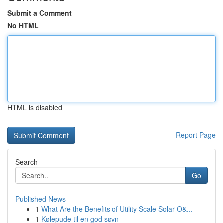
Submit a Comment
No HTML
HTML is disabled
Report Page
Search
Go
Published News
1
What Are the Benefits of Utility Scale Solar O&...
1
Kølepude til en god søvn