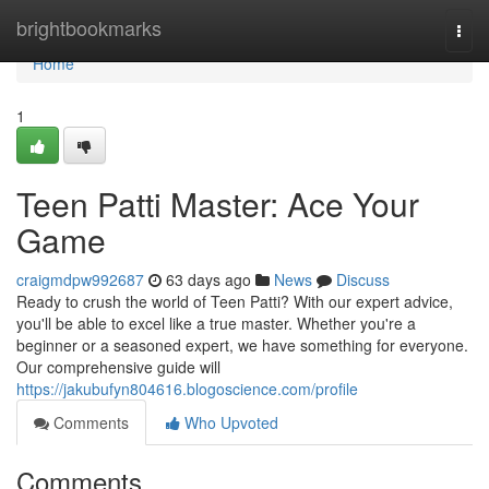
Home
brightbookmarks
Togg
navi
Home
1
Teen Patti Master: Ace Your
Game
craigmdpw992687
63 days ago
News
Discuss
Ready to crush the world of Teen Patti? With our expert advice,
you'll be able to excel like a true master. Whether you're a
beginner or a seasoned expert, we have something for everyone.
Our comprehensive guide will
https://jakubufyn804616.blogoscience.com/profile
Comments
Who Upvoted
Comments