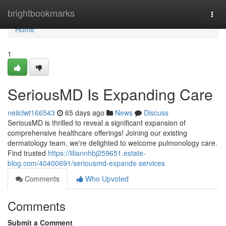
Home
brightbookmarks
Togg
navi
Home
1
SeriousMD Is Expanding Care
neilclwt166543
65 days ago
News
Discuss
SeriousMD is thrilled to reveal a significant expansion of
comprehensive healthcare offerings! Joining our existing
dermatology team, we're delighted to welcome pulmonology care.
Find trusted
https://liliannhbj259651.estate-
blog.com/40400691/seriousmd-expands-services
Comments
Who Upvoted
Comments
Submit a Comment