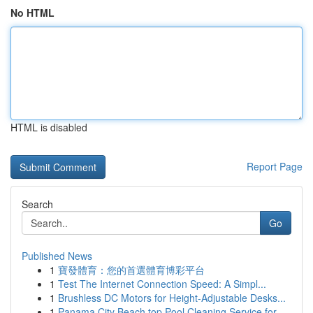
No HTML
HTML is disabled
Report Page
Search
Go
Published News
1
寶發體育：您的首選體育博彩平台
1
Test The Internet Connection Speed: A Simpl...
1
Brushless DC Motors for Height-Adjustable Desks...
1
Panama City Beach top Pool Cleaning Service for...