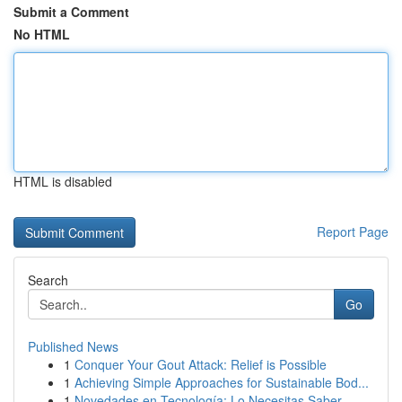
Submit a Comment
No HTML
HTML is disabled
Report Page
Search
Go
Published News
1
Conquer Your Gout Attack: Relief is Possible
1
Achieving Simple Approaches for Sustainable Bod...
1
Novedades en Tecnología: Lo Necesitas Saber