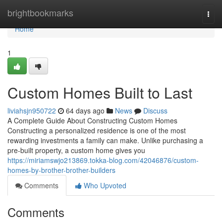
Home
brightbookmarks
Togg
navi
Home
1
Custom Homes Built to Last
liviahsjn950722
64 days ago
News
Discuss
A Complete Guide About Constructing Custom Homes
Constructing a personalized residence is one of the most
rewarding investments a family can make. Unlike purchasing a
pre-built property, a custom home gives you
https://miriamswjo213869.tokka-blog.com/42046876/custom-
homes-by-brother-brother-builders
Comments
Who Upvoted
Comments