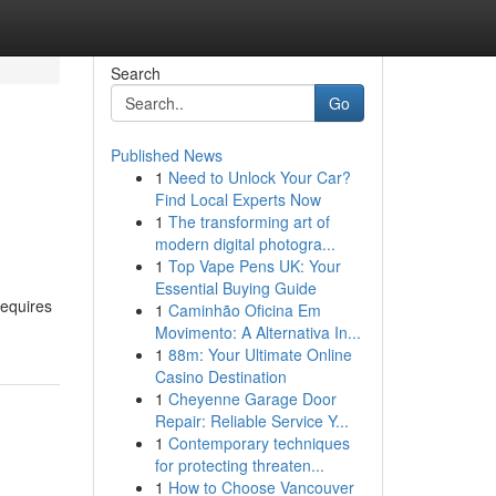
Search
Go
Published News
1
Need to Unlock Your Car?
Find Local Experts Now
1
The transforming art of
modern digital photogra...
1
Top Vape Pens UK: Your
Essential Buying Guide
requires
1
Caminhão Oficina Em
Movimento: A Alternativa In...
1
88m: Your Ultimate Online
Casino Destination
1
Cheyenne Garage Door
Repair: Reliable Service Y...
1
Contemporary techniques
for protecting threaten...
1
How to Choose Vancouver