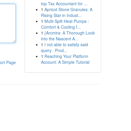
top Tax Accountant for ...
1
Apricot Stone Granules: A
Rising Star in Indust...
1
Multi-Split Heat Pumps :
Comfort & Cooling f...
1
{Arcmira: A Thorough Look
into the Nascent A...
1
I not able to satisfy said
query . Prod...
1
Reaching Your Platform
Account: A Simple Tutorial
ort Page