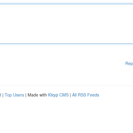
Rep
d
|
Top Users
| Made with
Kliqqi CMS
|
All RSS Feeds