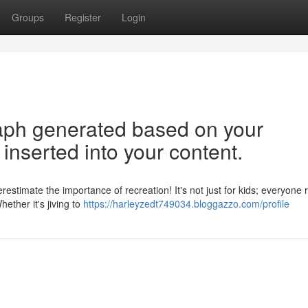
Groups
Register
Login
graph generated based on your
inserted into your content.
stimate the importance of recreation! It's not just for kids; everyone 
ether it's jiving to
https://harleyzedt749034.bloggazzo.com/profile