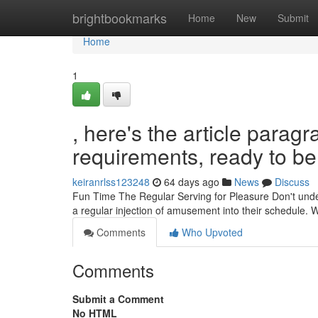
Home
brightbookmarks
Home
New
Submit
Home
1
, here's the article para
requirements, ready to be 
keiranrlss123248
64 days ago
News
Discuss
Fun Time The Regular Serving for Pleasure Don't undere
a regular injection of amusement into their schedule. Wh
Comments
Who Upvoted
Comments
Submit a Comment
No HTML