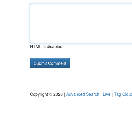
HTML is disabled
Copyright © 2026 |
Advanced Search
|
Live
|
Tag Clou