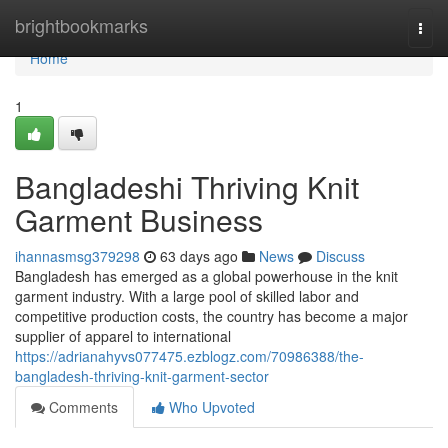
Home
brightbookmarks
Togg
navi
Home
1
Bangladeshi Thriving Knit
Garment Business
ihannasmsg379298
63 days ago
News
Discuss
Bangladesh has emerged as a global powerhouse in the knit
garment industry. With a large pool of skilled labor and
competitive production costs, the country has become a major
supplier of apparel to international
https://adrianahyvs077475.ezblogz.com/70986388/the-
bangladesh-thriving-knit-garment-sector
Comments
Who Upvoted