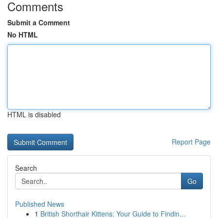
Comments
Submit a Comment
No HTML
HTML is disabled
Report Page
Search
Go
Published News
1
British Shorthair Kittens: Your Guide to Findin...