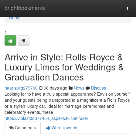
Home
brightbookmarks
Togg
navi
Home
1
Arrive in Style: Rolls-Royce &
Luxury Limos for Weddings &
Graduation Dances
haarispijg279706
66 days ago
News
Discuss
Looking for to have a truly special appearance? Envision yourself
and your guests being transported in a magnificent a Rolls Royce
or a stylish luxury car. Ideal for marriage ceremonies and
celebratory events, these
https://violastdq377454.jasperwiki.com/user
Comments
Who Upvoted