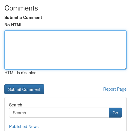
Comments
Submit a Comment
No HTML
HTML is disabled
Report Page
Search
Go
Published News