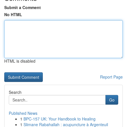
Submit a Comment
No HTML
HTML is disabled
Report Page
Search
Go
Published News
1
BPC-157 UK: Your Handbook to Healing
1
Slimane Rabahallah : acupuncture à Argenteuil