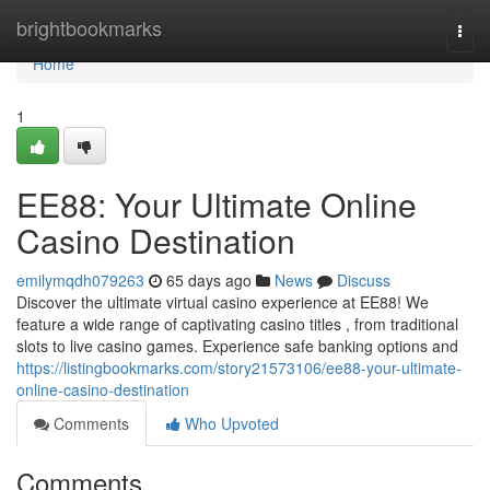
Home
brightbookmarks
Togg
navi
Home
1
EE88: Your Ultimate Online
Casino Destination
emilymqdh079263
65 days ago
News
Discuss
Discover the ultimate virtual casino experience at EE88! We
feature a wide range of captivating casino titles , from traditional
slots to live casino games. Experience safe banking options and
https://listingbookmarks.com/story21573106/ee88-your-ultimate-
online-casino-destination
Comments
Who Upvoted
Comments