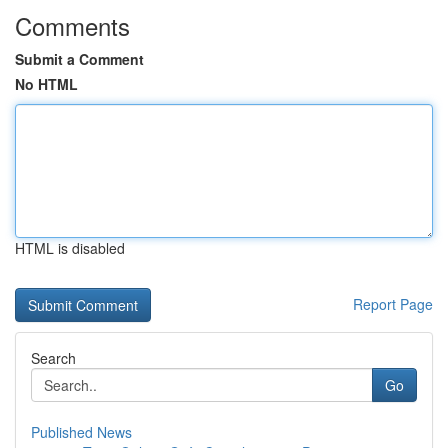
Comments
Submit a Comment
No HTML
HTML is disabled
Report Page
Search
Go
Published News