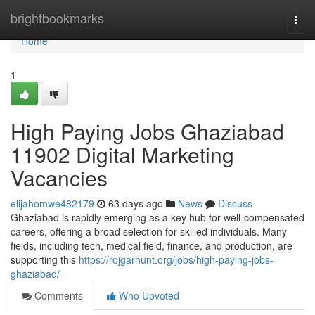
Home
brightbookmarks
Togg
navi
Home
1
High Paying Jobs Ghaziabad
11902 Digital Marketing
Vacancies
elijahomwe482179
63 days ago
News
Discuss
Ghaziabad is rapidly emerging as a key hub for well-compensated
careers, offering a broad selection for skilled individuals. Many
fields, including tech, medical field, finance, and production, are
supporting this
https://rojgarhunt.org/jobs/high-paying-jobs-
ghaziabad/
Comments
Who Upvoted