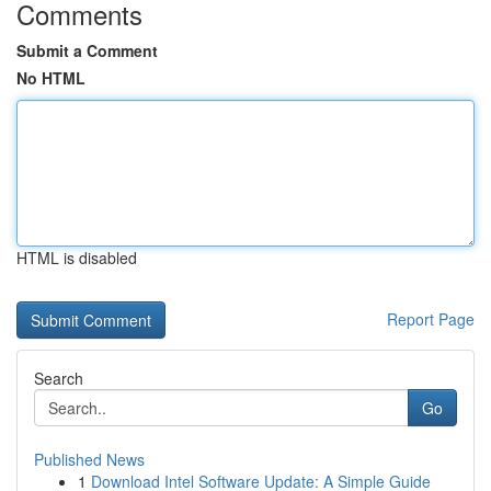
Comments
Submit a Comment
No HTML
HTML is disabled
Report Page
Search
Go
Published News
1
Download Intel Software Update: A Simple Guide