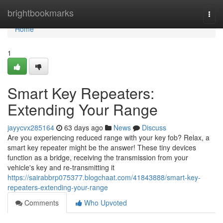
Home
brightbookmarks
Togg
navi
Home
1
Smart Key Repeaters:
Extending Your Range
jayycvx285164
63 days ago
News
Discuss
Are you experiencing reduced range with your key fob? Relax, a
smart key repeater might be the answer! These tiny devices
function as a bridge, receiving the transmission from your
vehicle's key and re-transmitting it
https://sairabbrp075377.blogchaat.com/41843888/smart-key-
repeaters-extending-your-range
Comments
Who Upvoted