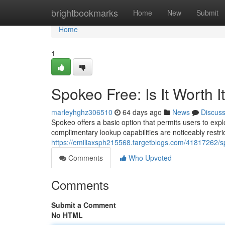
Home
brightbookmarks
Home
New
Submit
Home
1
Spokeo Free: Is It Worth I
marleyhghz306510
64 days ago
News
Discus
Spokeo offers a basic option that permits users to expl
complimentary lookup capabilities are noticeably restr
https://emiliaxsph215568.targetblogs.com/41817262/spo
Comments
Who Upvoted
Comments
Submit a Comment
No HTML