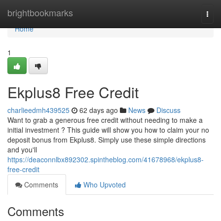
Home
brightbookmarks
Togg
navi
Home
1
Ekplus8 Free Credit
charlieedmh439525
62 days ago
News
Discuss
Want to grab a generous free credit without needing to make a
initial investment ? This guide will show you how to claim your no
deposit bonus from Ekplus8. Simply use these simple directions
and you'll
https://deaconnlbx892302.spintheblog.com/41678968/ekplus8-
free-credit
Comments
Who Upvoted
Comments