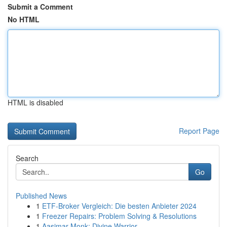
Submit a Comment
No HTML
HTML is disabled
Report Page
Search
Go
Published News
1
ETF-Broker Vergleich: Die besten Anbieter 2024
1
Freezer Repairs: Problem Solving & Resolutions
1
Aasimar Monk: Divine Warrior