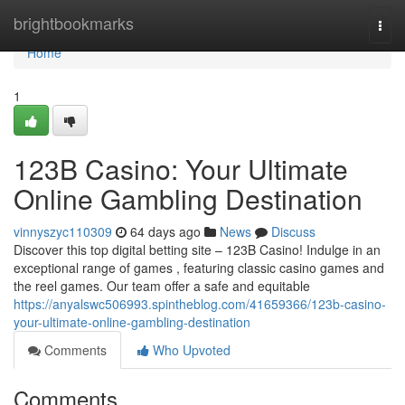
Home
brightbookmarks
Togg
navi
Home
1
123B Casino: Your Ultimate
Online Gambling Destination
vinnyszyc110309
64 days ago
News
Discuss
Discover this top digital betting site – 123B Casino! Indulge in an
exceptional range of games , featuring classic casino games and
the reel games. Our team offer a safe and equitable
https://anyalswc506993.spintheblog.com/41659366/123b-casino-
your-ultimate-online-gambling-destination
Comments
Who Upvoted
Comments