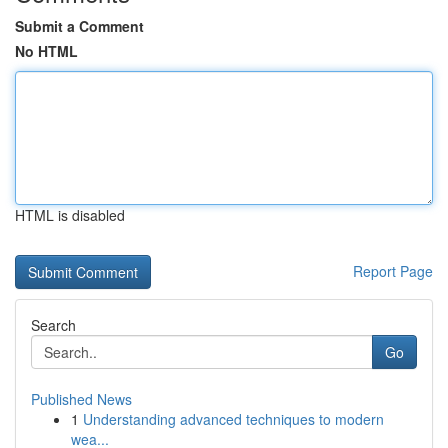
Submit a Comment
No HTML
HTML is disabled
Report Page
Search
Go
Published News
1
Understanding advanced techniques to modern
wea...