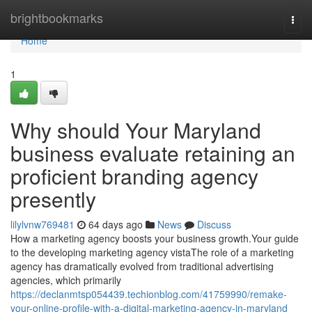
Home
brightbookmarks
Togg
navi
Home
1
Why should Your Maryland
business evaluate retaining an
proficient branding agency
presently
lilylvnw769481
64 days ago
News
Discuss
How a marketing agency boosts your business growth.Your guide
to the developing marketing agency vistaThe role of a marketing
agency has dramatically evolved from traditional advertising
agencies, which primarily
https://declanmtsp054439.techionblog.com/41759990/remake-
your-online-profile-with-a-digital-marketing-agency-in-maryland