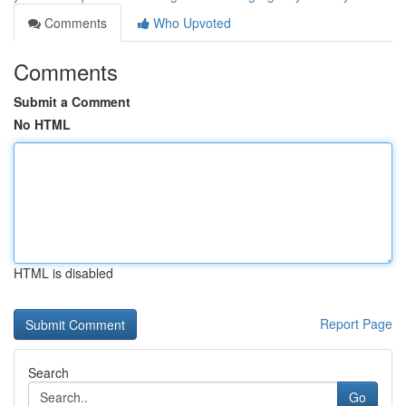
Comments
Who Upvoted
Comments
Submit a Comment
No HTML
HTML is disabled
Report Page
Search
Go