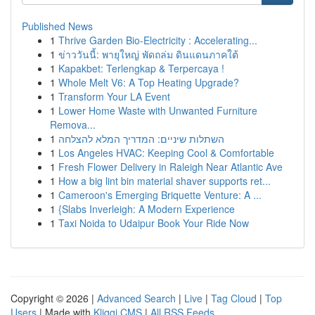
Published News
1
Thrive Garden Bio-Electricity : Accelerating...
1
ข่าววันนี้: พายุใหญ่ พัดถล่ม ดินแดนภาคใต้
1
Kapakbet: Terlengkap & Terpercaya !
1
Whole Melt V6: A Top Heating Upgrade?
1
Transform Your LA Event
1
Lower Home Waste with Unwanted Furniture
Remova...
1
השתלות שיניים: המדריך המלא להצלחה
1
Los Angeles HVAC: Keeping Cool & Comfortable
1
Fresh Flower Delivery in Raleigh Near Atlantic Ave
1
How a big lint bin material shaver supports ret...
1
Cameroon's Emerging Briquette Venture: A ...
1
{Slabs Inverleigh: A Modern Experience
1
Taxi Noida to Udaipur Book Your Ride Now
Copyright © 2026 |
Advanced Search
|
Live
|
Tag Cloud
|
Top
Users
| Made with
Kliqqi CMS
|
All RSS Feeds