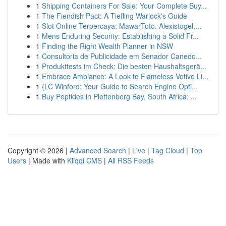
1
Shipping Containers For Sale: Your Complete Buy...
1
The Fiendish Pact: A Tiefling Warlock's Guide
1
Slot Online Terpercaya: MawarToto, Alexistogel,...
1
Mens Enduring Security: Establishing a Solid Fr...
1
Finding the Right Wealth Planner in NSW
1
Consultoria de Publicidade em Senador Canedo...
1
Produkttests im Check: Die besten Haushaltsgerä...
1
Embrace Ambiance: A Look to Flameless Votive Li...
1
{LC Winford: Your Guide to Search Engine Opti...
1
Buy Peptides in Plettenberg Bay, South Africa: ...
Copyright © 2026 |
Advanced Search
|
Live
|
Tag Cloud
|
Top
Users
| Made with
Kliqqi CMS
|
All RSS Feeds