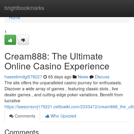
Home
brightbookmarks
Home
1
Cream888: The Ultimate
Online Casino Experience
haseebmdgi578227
65 days ago
News
Discuss
The site offers the unparalleled casino journey for enthusiasts.
Discover a wide array of games , featuring classic slots , live
dealer games , and cutting-edge poker variations. Benefit from
lucrative
https://lawsonsxnj179221.celticwiki.com/2333472/cream888_the_ul
Comments
Who Upvoted
Comments