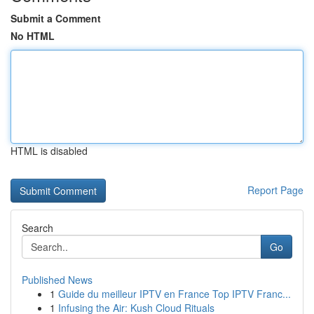
Submit a Comment
No HTML
HTML is disabled
Report Page
Search
Go
Published News
1
Guide du meilleur IPTV en France Top IPTV Franc...
1
Infusing the Air: Kush Cloud Rituals