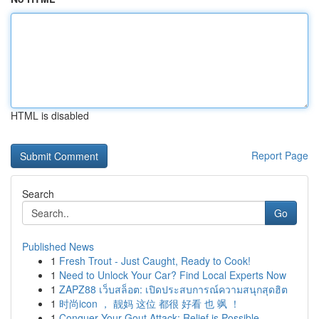
HTML is disabled
Report Page
Search
Go
Published News
1
Fresh Trout - Just Caught, Ready to Cook!
1
Need to Unlock Your Car? Find Local Experts Now
1
ZAPZ88 เว็บสล็อต: เปิดประสบการณ์ความสนุกสุดฮิต
1
时尚icon ， 靓妈 这位 都很 好看 也 飒 ！
1
Conquer Your Gout Attack: Relief is Possible