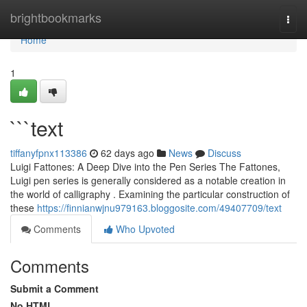
Home
brightbookmarks
Togg
navi
Home
1
```text
tiffanyfpnx113386
62 days ago
News
Discuss
Luigi Fattones: A Deep Dive into the Pen Series The Fattones,
Luigi pen series is generally considered as a notable creation in
the world of calligraphy . Examining the particular construction of
these
https://finnianwjnu979163.bloggosite.com/49407709/text
Comments
Who Upvoted
Comments
Submit a Comment
No HTML