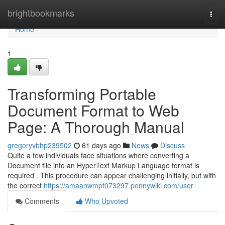
Home
brightbookmarks
Togg
navi
Home
1
Transforming Portable
Document Format to Web
Page: A Thorough Manual
gregoryvbhp239502
61 days ago
News
Discuss
Quite a few individuals face situations where converting a
Document file into an HyperText Markup Language format is
required . This procedure can appear challenging initially, but with
the correct
https://amaanwmpf073297.pennywiki.com/user
Comments
Who Upvoted