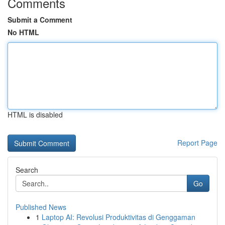
Comments
Submit a Comment
No HTML
HTML is disabled
Report Page
Search
Go
Published News
1
Laptop AI: Revolusi Produktivitas di Genggaman