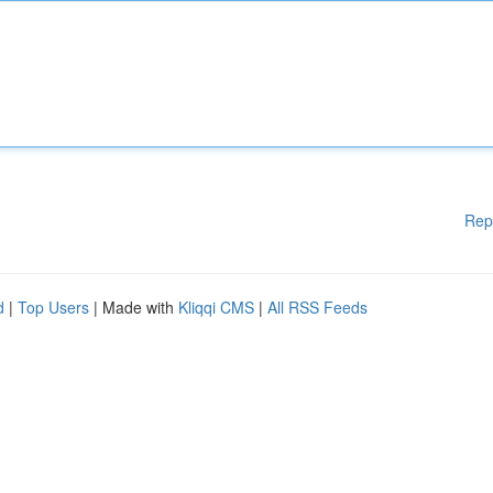
Rep
d
|
Top Users
| Made with
Kliqqi CMS
|
All RSS Feeds