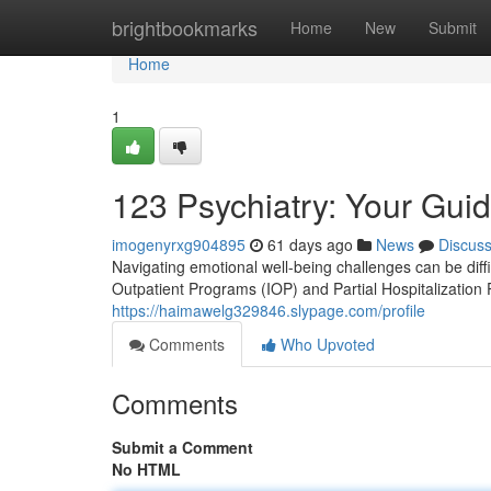
Home
brightbookmarks
Home
New
Submit
Home
1
123 Psychiatry: Your Gui
imogenyrxg904895
61 days ago
News
Discus
Navigating emotional well-being challenges can be diffi
Outpatient Programs (IOP) and Partial Hospitalization
https://haimawelg329846.slypage.com/profile
Comments
Who Upvoted
Comments
Submit a Comment
No HTML