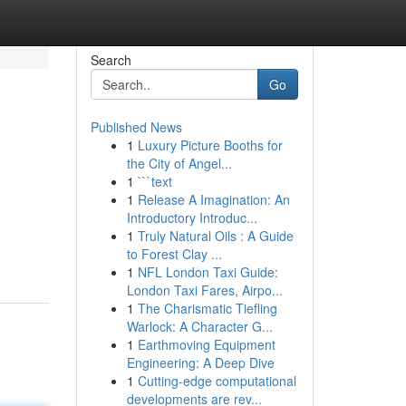
Search
Go
Published News
1
Luxury Picture Booths for
the City of Angel...
1
```text
1
Release A Imagination: An
Introductory Introduc...
1
Truly Natural Oils : A Guide
to Forest Clay ...
1
NFL London Taxi Guide:
London Taxi Fares, Airpo...
1
The Charismatic Tiefling
Warlock: A Character G...
1
Earthmoving Equipment
Engineering: A Deep Dive
1
Cutting-edge computational
developments are rev...