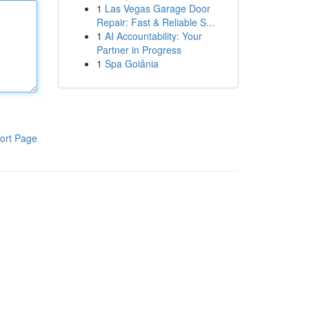
1
Las Vegas Garage Door
Repair: Fast & Reliable S...
1
AI Accountability: Your
Partner in Progress
1
Spa Goiânia
ort Page