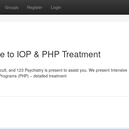
Groups
Register
Login
de to IOP & PHP Treatment
s
cult, and 123 Psychiatry is present to assist you. We present Intensive
 Programs (PHP) – detailed treatment