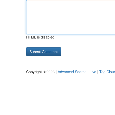
HTML is disabled
Copyright © 2026 |
Advanced Search
|
Live
|
Tag Clou