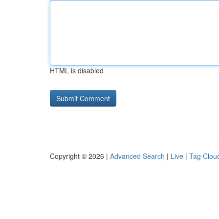
HTML is disabled
Copyright © 2026 |
Advanced Search
|
Live
|
Tag Clou