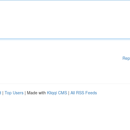
Rep
d
|
Top Users
| Made with
Kliqqi CMS
|
All RSS Feeds