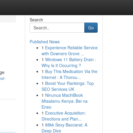
Search
Go
Published News
1
Experience Reliable Service
with Downers Grove ...
1
Windows 11 Battery Drain :
Why Is It Occurring ?
1
Buy This Medication Via the
uge
Internet : A Thorou...
ur-
1
Boost Your Rankings: Top
SEO Services UK
1
Ninunua MachiBook
Mtaalamu Kenya: Bei na
Eneo
1
Executive Acquisition:
Directions and Plan...
1
88kk Sexy Baccarat: A
Deep Dive