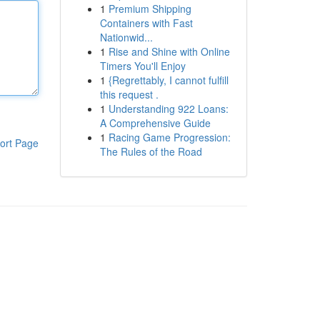
1
Premium Shipping
Containers with Fast
Nationwid...
1
Rise and Shine with Online
Timers You'll Enjoy
1
{Regrettably, I cannot fulfill
this request .
1
Understanding 922 Loans:
A Comprehensive Guide
1
Racing Game Progression:
ort Page
The Rules of the Road