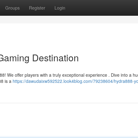
Groups
Register
Login
Gaming Destination
88! We offer players with a truly exceptional experience . Dive into a h
88 is a
https://dawudaixw592522.look4blog.com/79238604/hydra888-yo