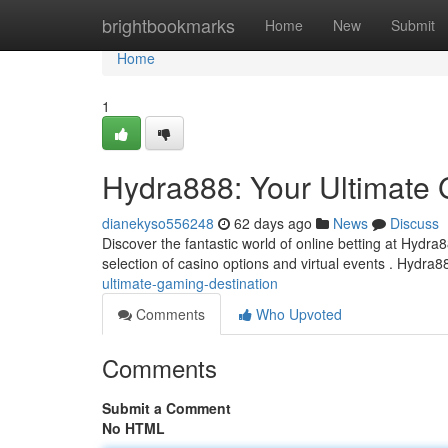
Home
brightbookmarks
Home
New
Submit
Home
1
Hydra888: Your Ultimate 
dianekyso556248
62 days ago
News
Discuss
Discover the fantastic world of online betting at Hydra8
selection of casino options and virtual events . Hydra8
ultimate-gaming-destination
Comments
Who Upvoted
Comments
Submit a Comment
No HTML