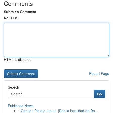
Comments
Submit a Comment
No HTML
HTML is disabled
Report Page
Search
Go
Published News
1
Camion Plataforma en {Dos la localidad de Do...