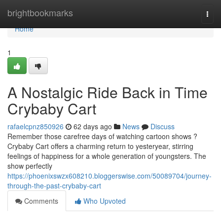
Home
brightbookmarks
Togg
navi
Home
1
A Nostalgic Ride Back in Time
Crybaby Cart
rafaelcpnz850926
62 days ago
News
Discuss
Remember those carefree days of watching cartoon shows ?
Crybaby Cart offers a charming return to yesteryear, stirring
feelings of happiness for a whole generation of youngsters. The
show perfectly
https://phoenixswzx608210.bloggerswise.com/50089704/journey-
through-the-past-crybaby-cart
Comments
Who Upvoted