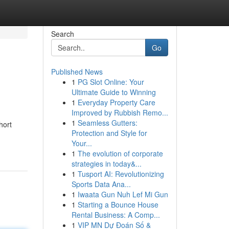
Search
Go
Published News
1
PG Slot Online: Your
Ultimate Guide to Winning
1
Everyday Property Care
Improved by Rubbish Remo...
1
Seamless Gutters:
hort
Protection and Style for
Your...
1
The evolution of corporate
strategies in today&...
1
Tusport AI: Revolutionizing
Sports Data Ana...
1
Iwaata Gun Nuh Lef Mi Gun
1
Starting a Bounce House
Rental Business: A Comp...
1
VIP MN Dự Đoán Số &