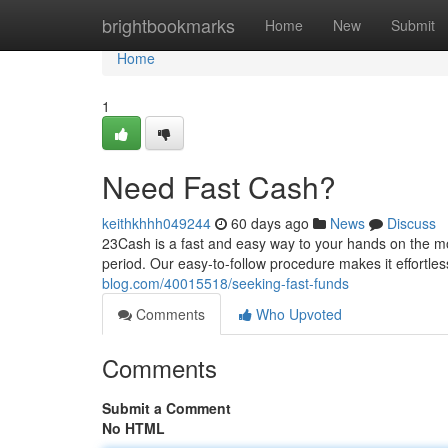
Home
brightbookmarks
Home
New
Submit
Home
1
Need Fast Cash?
keithkhhh049244
60 days ago
News
Discuss
23Cash is a fast and easy way to your hands on the mone
period. Our easy-to-follow procedure makes it effortle
blog.com/40015518/seeking-fast-funds
Comments
Who Upvoted
Comments
Submit a Comment
No HTML