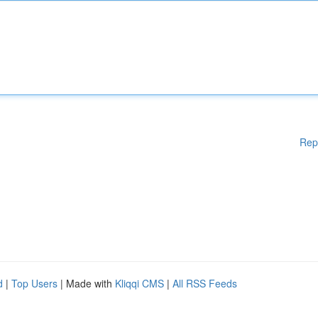
Rep
d
|
Top Users
| Made with
Kliqqi CMS
|
All RSS Feeds