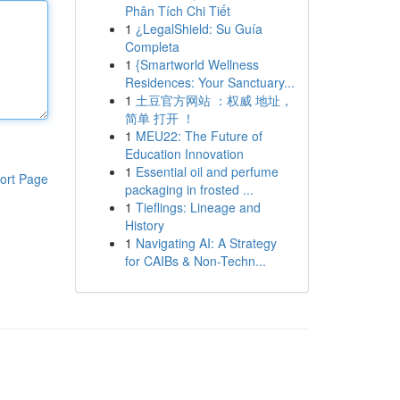
Phân Tích Chi Tiết
1
¿LegalShield: Su Guía
Completa
1
{Smartworld Wellness
Residences: Your Sanctuary...
1
土豆官方网站 ：权威 地址，
简单 打开 ！
1
MEU22: The Future of
Education Innovation
1
Essential oil and perfume
ort Page
packaging in frosted ...
1
Tieflings: Lineage and
History
1
Navigating AI: A Strategy
for CAIBs & Non-Techn...