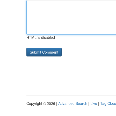
HTML is disabled
Copyright © 2026 |
Advanced Search
|
Live
|
Tag Clou