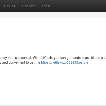
Groups
Register
Login
y that is essential. With 23Cash, you can get funds in as little as a s
ss and convenient to get the
https://nettiexgzp558655.estate-