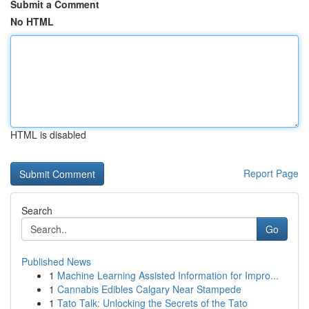
Submit a Comment
No HTML
HTML is disabled
Report Page
Search
Go
Published News
1
Machine Learning Assisted Information for Impro...
1
Cannabis Edibles Calgary Near Stampede
1
Tato Talk: Unlocking the Secrets of the Tato