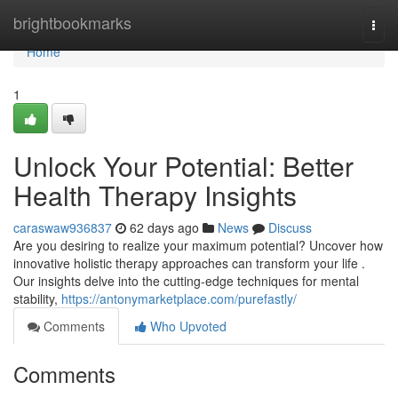
Home
brightbookmarks
Togg
navi
Home
1
Unlock Your Potential: Better
Health Therapy Insights
caraswaw936837
62 days ago
News
Discuss
Are you desiring to realize your maximum potential? Uncover how
innovative holistic therapy approaches can transform your life .
Our insights delve into the cutting-edge techniques for mental
stability,
https://antonymarketplace.com/purefastly/
Comments
Who Upvoted
Comments