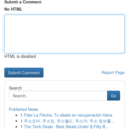
Submit a Comment
No HTML
HTML is disabled
Report Page
Search
Go
Published News
1
Fisio La Flecha: Tu aliado en recuperación física
1
주소모아, 주소킹, 주소월드, 주소야: 주소 정보를...
1
The Tech Deals : Best Steals Under $ Fifty B...