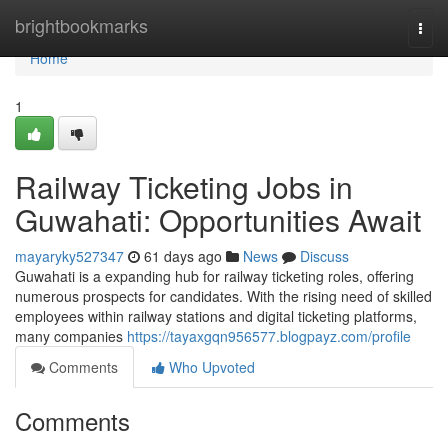
Home
brightbookmarks
Togg
navi
Home
1
Railway Ticketing Jobs in
Guwahati: Opportunities Await
mayaryky527347
61 days ago
News
Discuss
Guwahati is a expanding hub for railway ticketing roles, offering
numerous prospects for candidates. With the rising need of skilled
employees within railway stations and digital ticketing platforms,
many companies
https://tayaxgqn956577.blogpayz.com/profile
Comments
Who Upvoted
Comments