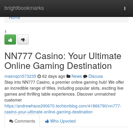
Home
brightbookmarks
Togg
navi
Home
1
NN777 Casino: Your Ultimate
Online Gaming Destination
maenqcn573235
62 days ago
News
Discuss
Step into NN777 Casino, a premier online gaming hub! We offer
an incredible range of titles, including popular slots, exciting live
games and thrilling table experiences. Discover unmatched
customer
https://andrewhace290670.techionblog.com/41866790/nn777-
casino-your-ultimate-online-gaming-destination
Comments
Who Upvoted