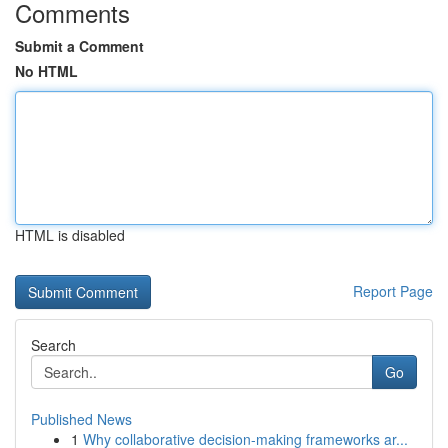
Comments
Submit a Comment
No HTML
HTML is disabled
Report Page
Search
Go
Published News
1
Why collaborative decision-making frameworks ar...