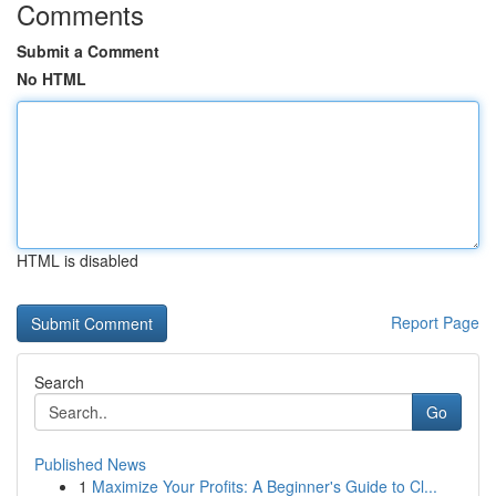
Comments
Submit a Comment
No HTML
HTML is disabled
Report Page
Search
Go
Published News
1
Maximize Your Profits: A Beginner's Guide to Cl...