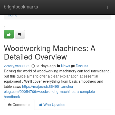
Home
brightbookmarks
Togg
navi
Home
1
Woodworking Machines: A
Detailed Overview
victoryjvr366039
61 days ago
News
Discuss
Delving the world of woodworking machinery can feel intimidating,
but this guide aims to offer a clear explanation at essential
equipment . We'll cover everything from basic smoothers and
table saws
https://majacndx864951.anchor-
blog.com/22054709/woodworking-machines-a-complete-
handbook
Comments
Who Upvoted