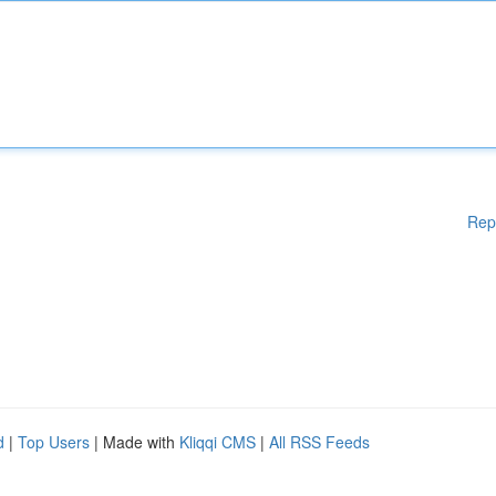
Rep
d
|
Top Users
| Made with
Kliqqi CMS
|
All RSS Feeds