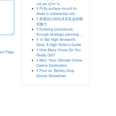
ما تحتاج معرفته
1
Pc3s surface mount hv
diode in substantial volt...
1
探索設計師玩具與盲盒的獨
特魅力
1
Evolving procedures
through strategic planning ...
1
10 Bet High Ainsworth
Slots: A High Roller's Guide
1
How Many Oreos Do You
ort Page
Really Get?
1
88m: Your Ultimate Online
Casino Destination
1
Pure vs. Berkey Drop
Device Showdown