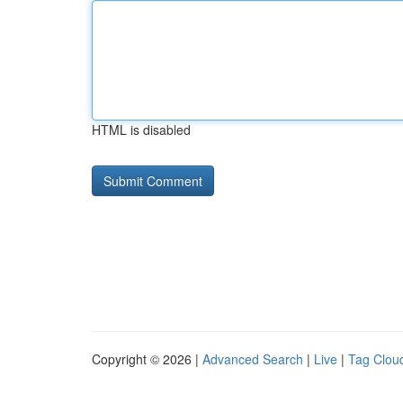
HTML is disabled
Copyright © 2026 |
Advanced Search
|
Live
|
Tag Clou