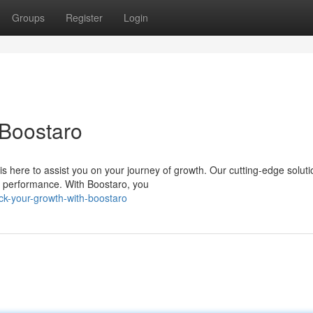
Groups
Register
Login
 Boostaro
s here to assist you on your journey of growth. Our cutting-edge soluti
r performance. With Boostaro, you
k-your-growth-with-boostaro