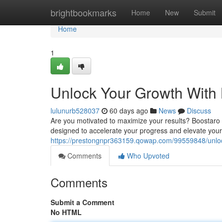
Home
brightbookmarks
Home
New
Submit
Home
1
Unlock Your Growth With
lulunurb528037
60 days ago
News
Discuss
Are you motivated to maximize your results? Boostaro i
designed to accelerate your progress and elevate you
https://prestongnpr363159.qowap.com/99559848/unloc
Comments
Who Upvoted
Comments
Submit a Comment
No HTML