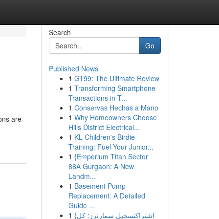
Search
Go
Published News
1
GT99: The Ultimate Review
1
Transforming Smartphone
Transactions in T...
1
Conservas Hechas a Mano
1
Why Homeowners Choose
ons are
Hills District Electrical...
1
KL Children's Birdie
Training: Fuel Your Junior...
1
{Emperium Titan Sector
88A Gurgaon: A New
Landm...
1
Basement Pump
Replacement: A Detailed
Guide ...
1
{اشتراكتسجيل سمارترز: كل