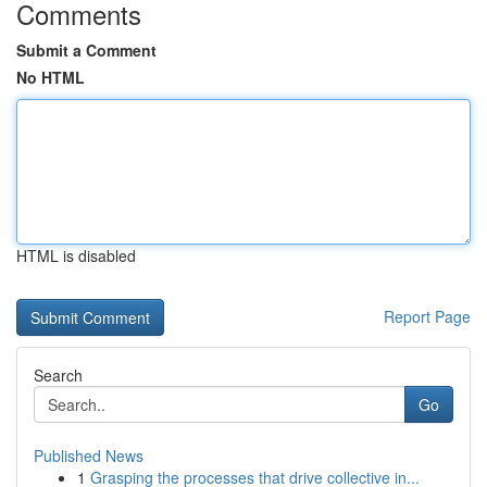
Comments
Submit a Comment
No HTML
HTML is disabled
Report Page
Search
Go
Published News
1
Grasping the processes that drive collective in...