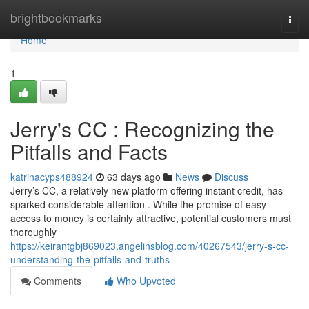
Home
brightbookmarks
Togg
navi
Home
1
Jerry's CC : Recognizing the
Pitfalls and Facts
katrinacyps488924
63 days ago
News
Discuss
Jerry’s CC, a relatively new platform offering instant credit, has
sparked considerable attention . While the promise of easy
access to money is certainly attractive, potential customers must
thoroughly
https://keirantgbj869023.angelinsblog.com/40267543/jerry-s-cc-
understanding-the-pitfalls-and-truths
Comments
Who Upvoted