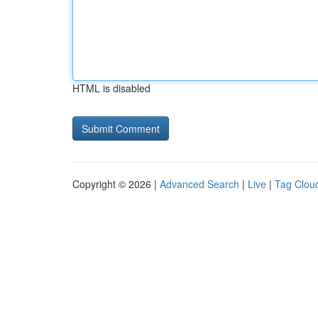
HTML is disabled
Copyright © 2026 |
Advanced Search
|
Live
|
Tag Clou