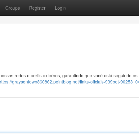
Groups
Register
Login
 nossas redes e perfis externos, garantindo que você está seguindo os
https://graysontown860862.pointblog.net/links-oficiais-939bet-9025310