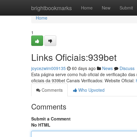
Home
brightbookmarks
Home
New
Submit
Home
1
Links Oficiais:939bet
joycezwim009135
60 days ago
News
Discuss
Esta página serve como hub oficial de verificação das
oficiais da 939bet Canais Verificados: Website Oficial:
Comments
Who Upvoted
Comments
Submit a Comment
No HTML