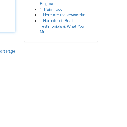
Enigma
1
Train Food
1
Here are the keywords:
1
Herpafend: Real
Testimonials & What You
Mu...
ort Page