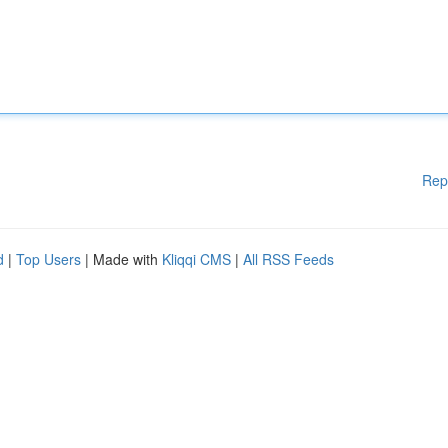
Rep
d
|
Top Users
| Made with
Kliqqi CMS
|
All RSS Feeds