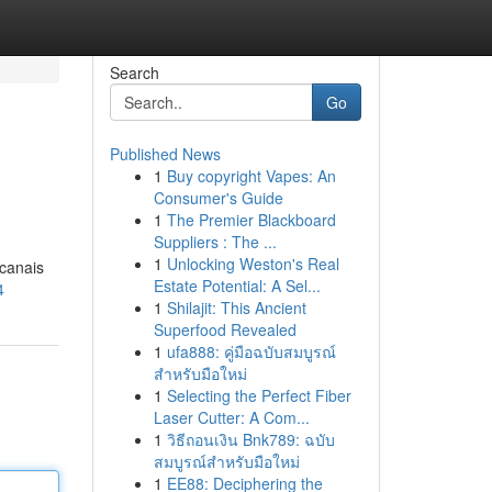
Search
Go
Published News
1
Buy copyright Vapes: An
Consumer's Guide
1
The Premier Blackboard
Suppliers : The ...
1
Unlocking Weston's Real
 canais
Estate Potential: A Sel...
4
1
Shilajit: This Ancient
Superfood Revealed
1
ufa888: คู่มือฉบับสมบูรณ์
สำหรับมือใหม่
1
Selecting the Perfect Fiber
Laser Cutter: A Com...
1
วิธีถอนเงิน Bnk789: ฉบับ
สมบูรณ์สำหรับมือใหม่
1
EE88: Deciphering the